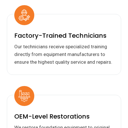
Factory-Trained Technicians
Our technicians receive specialized training
directly from equipment manufacturers to
ensure the highest quality service and repairs.
OEM-Level Restorations
We restore foundation equipment to original