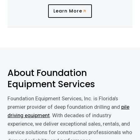
Learn More
About Foundation
Equipment Services
Foundation Equipment Services, Inc. is Florida’s
premier provider of deep foundation drilling and
pile
driving equipment
. With decades of industry
experience, we deliver exceptional sales, rentals, and
service solutions for construction professionals who