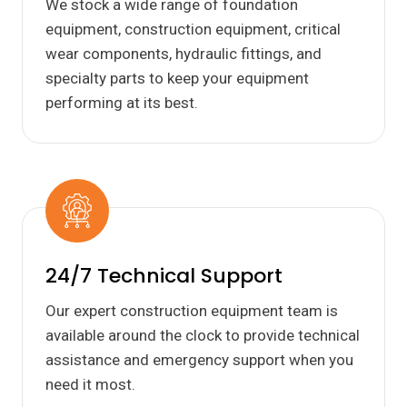
We stock a wide range of foundation
equipment, construction equipment, critical
wear components, hydraulic fittings, and
specialty parts to keep your equipment
performing at its best.
24/7 Technical Support
Our expert construction equipment team is
available around the clock to provide technical
assistance and emergency support when you
need it most.