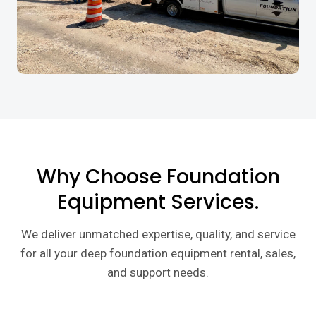
Why Choose Foundation
Equipment Services.
We deliver unmatched expertise, quality, and service
for all your deep foundation equipment rental, sales,
and support needs.