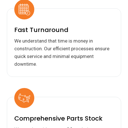
Fast Turnaround
We understand that time is money in
construction. Our efficient processes ensure
quick service and minimal equipment
downtime.
Comprehensive Parts Stock