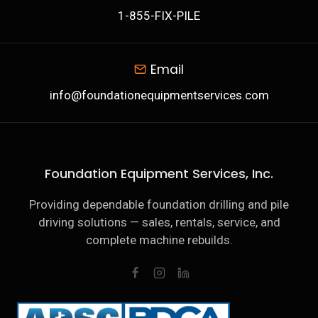
1-855-FIX-PILE
Email
info@foundationequipmentservices.com
Foundation Equipment Services, Inc.
Providing dependable foundation drilling and pile
driving solutions — sales, rentals, service, and
complete machine rebuilds.