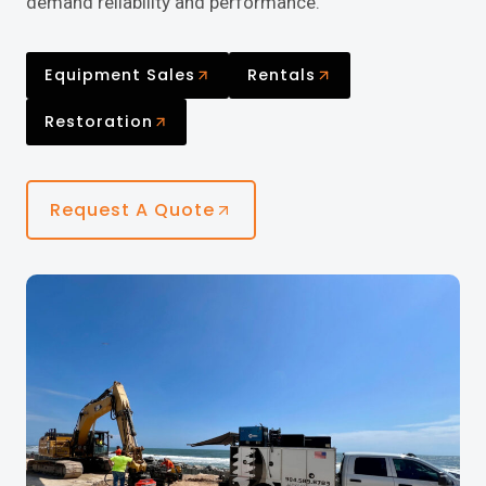
demand reliability and performance.
Equipment Sales
Rentals
Restoration
Request A Quote