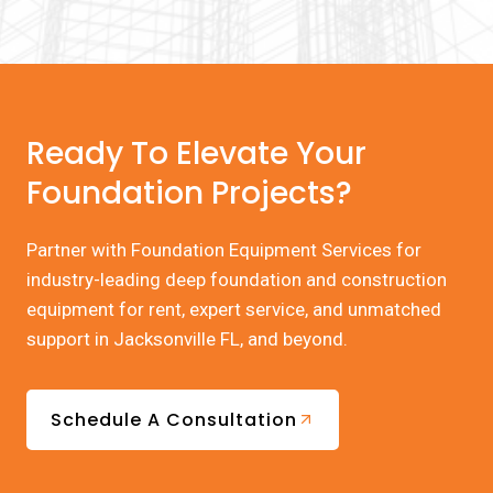
Ready To Elevate Your
Foundation Projects?
Partner with Foundation Equipment Services for
industry-leading deep foundation and construction
equipment for rent, expert service, and unmatched
support in Jacksonville FL, and beyond.
Schedule A Consultation