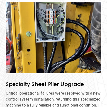
Specialty Sheet Piler Upgrade
Critical operational failures were resolved with a new
control system installation, returning this specialized
machine to a fully reliable and functional condition.