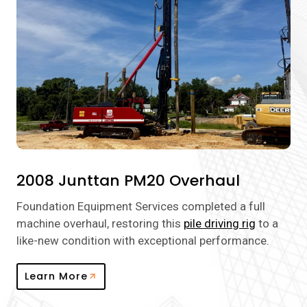
2008 Junttan PM20 Overhaul
Foundation Equipment Services completed a full
machine overhaul, restoring this
pile driving rig
to a
like-new condition with exceptional performance.
Learn More