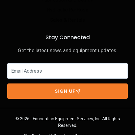
Hydraulic Re-Hose
Sales & Rentals
Stay Connected
Get the latest news and equipment updates.
SIGN UP
© 2026 - Foundation Equipment Services, Inc. All Rights
Reserved.