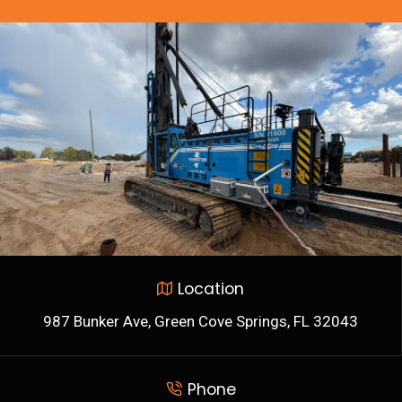
Location
987 Bunker Ave, Green Cove Springs, FL 32043
Phone