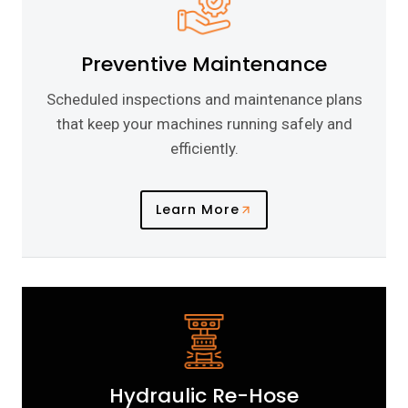
Preventive Maintenance
Scheduled inspections and maintenance plans
that keep your machines running safely and
efficiently.
Learn More
Hydraulic Re-Hose