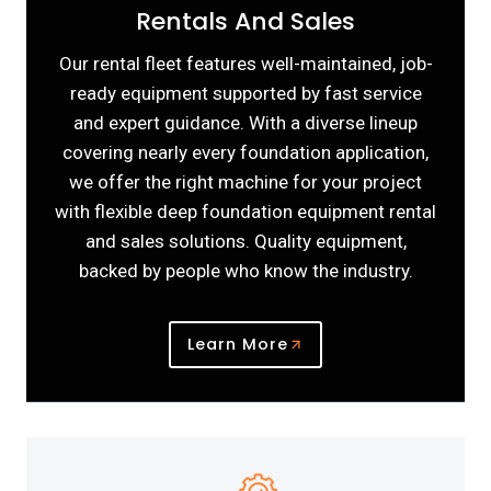
Rentals And Sales
Our rental fleet features well-maintained, job-
ready equipment supported by fast service
and expert guidance. With a diverse lineup
covering nearly every foundation application,
we offer the right machine for your project
with flexible deep foundation equipment rental
and sales solutions. Quality equipment,
backed by people who know the industry.
Learn More