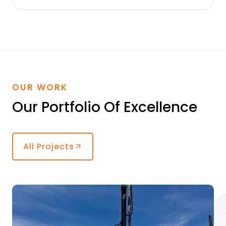
OUR WORK
Our Portfolio Of Excellence
All Projects