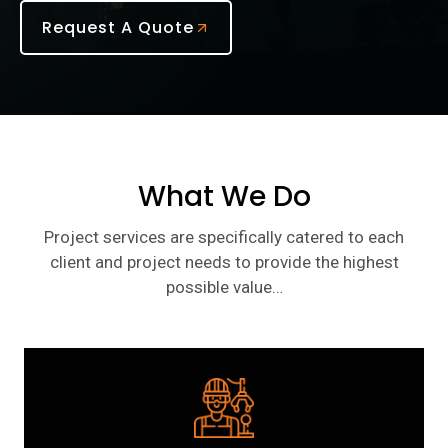
Request A Quote
What We Do
Project services are specifically catered to each
client and project needs to provide the highest
possible value…