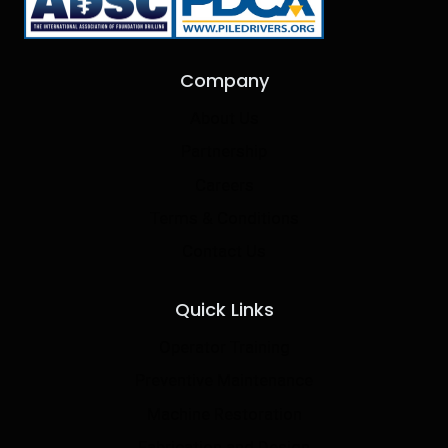
Company
About Us
Partnership
Careers
Terms & Conditions
Contact Us
Quick Links
Operator Training
Preventive Maintenance
Machine Restoration
Fabrication and Design