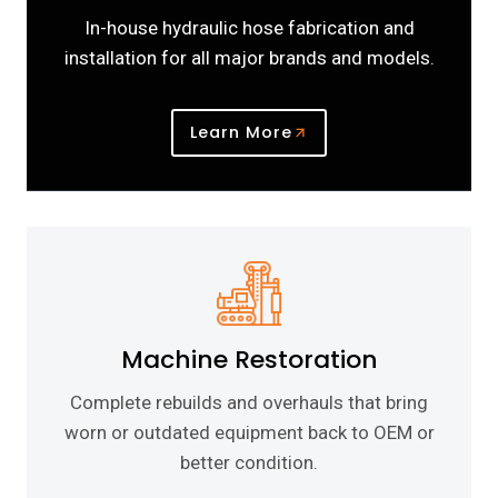
In-house hydraulic hose fabrication and
installation for all major brands and models.
Learn More
Machine Restoration
Complete rebuilds and overhauls that bring
worn or outdated equipment back to OEM or
better condition.