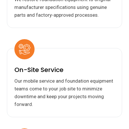
manufacturer specifications using genuine
parts and factory-approved processes.
On-Site Service
Our mobile service and foundation equipment
teams come to your job site to minimize
downtime and keep your projects moving
forward.