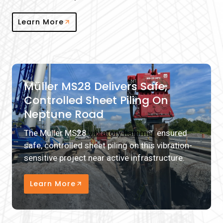
Learn More
Müller MS28 Delivers Safe,
Controlled Sheet Piling On
Neptune Road
The Müller MS28
vibratory hammer
ensured
safe, controlled sheet piling on this vibration-
sensitive project near active infrastructure.
Learn More