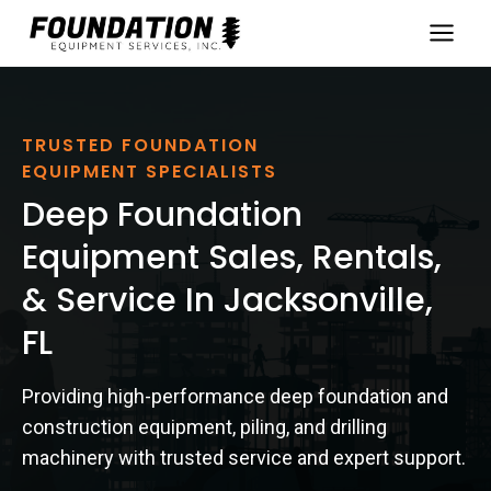
Skip
to
content
TRUSTED FOUNDATION
EQUIPMENT SPECIALISTS
Deep Foundation
Equipment Sales, Rentals,
& Service In Jacksonville,
FL
Providing high-performance deep foundation and
construction equipment, piling, and drilling
machinery with trusted service and expert support.