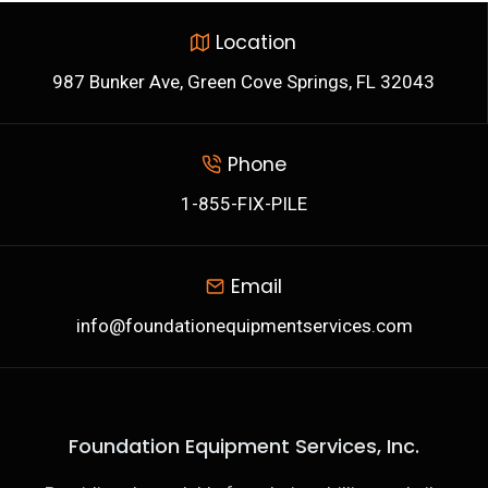
Location
987 Bunker Ave, Green Cove Springs, FL 32043
Phone
1-855-FIX-PILE
Email
info@foundationequipmentservices.com
Foundation Equipment Services, Inc.