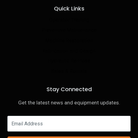
Quick Links
Operator Training
Preventive Maintenance
Machine Restoration
Fabrication and Design
Hydraulic Re-Hose
Sales & Rentals
Stay Connected
Get the latest news and equipment updates.