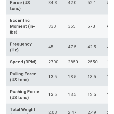
Force (US
34.3
42.0
52.1
56.
tons)
Eccentric
Moment (in-
330
365
573
60
lbs)
Frequency
45
47.5
42.5
42.
(Hz)
Speed (RPM)
2700
2850
2550
25
Pulling Force
13.5
13.5
13.5
13.
(US tons)
Pushing Force
13.5
13.5
13.5
13.
(US tons)
Total Weight
2.03
2.47
2.49
2.4