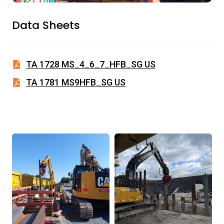
Data Sheets
TA 1728 MS_4_6_7_HFB_SG US
TA 1781 MS9HFB_SG US