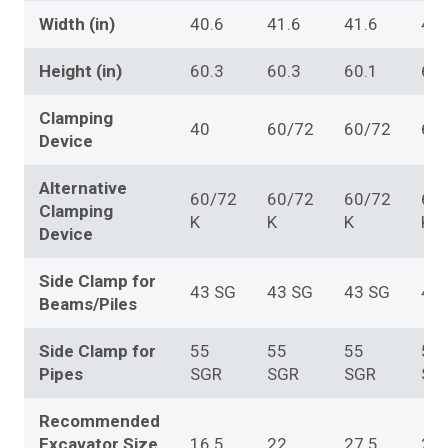
Width (in)
40.6
41.6
41.6
41.
Height (in)
60.3
60.3
60.1
60.
Clamping
40
60/72
60/72
60
Device
Alternative
60/72
60/72
60/72
60
Clamping
K
K
K
K
Device
Side Clamp for
43 SG
43 SG
43 SG
43
Beams/Piles
Side Clamp for
55
55
55
55
Pipes
SGR
SGR
SGR
SG
Recommended
Excavator Size
16.5
22
27.5
27.