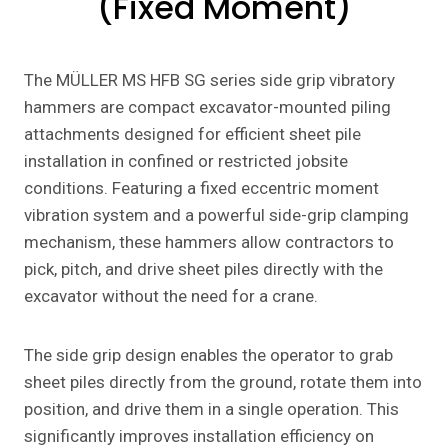
(Fixed Moment)
The MÜLLER MS HFB SG series side grip vibratory
hammers are compact excavator-mounted piling
attachments designed for efficient sheet pile
installation in confined or restricted jobsite
conditions. Featuring a fixed eccentric moment
vibration system and a powerful side-grip clamping
mechanism, these hammers allow contractors to
pick, pitch, and drive sheet piles directly with the
excavator without the need for a crane.
The side grip design enables the operator to grab
sheet piles directly from the ground, rotate them into
position, and drive them in a single operation. This
significantly improves installation efficiency on