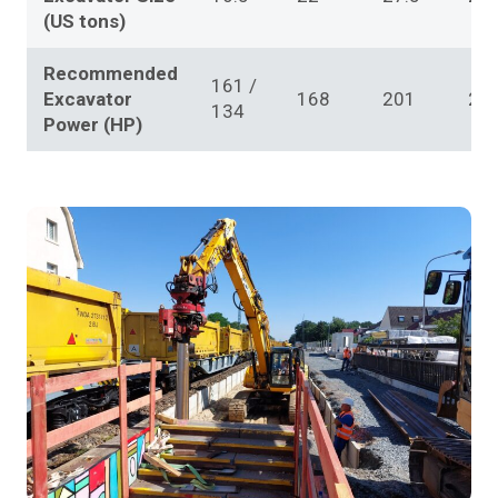
(US tons)
Recommended
161 /
Excavator
168
201
20
134
Power (HP)