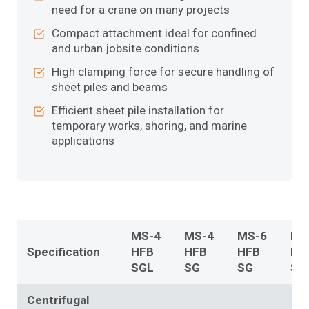
need for a crane on many projects
Compact attachment ideal for confined
and urban jobsite conditions
High clamping force for secure handling of
sheet piles and beams
Efficient sheet pile installation for
temporary works, shoring, and marine
applications
MS-4
MS-4
MS-6
MS
Specification
HFB
HFB
HFB
HF
SGL
SG
SG
SG
Centrifugal