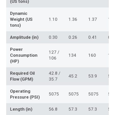
(US tons)
Dynamic
Weight (US
1.10
1.36
1.37
1.3
tons)
Amplitude (in)
0.30
0.26
0.41
0.4
Power
127 /
Consumption
134
160
16
106
(HP)
Required Oil
42.8 /
45.2
53.9
53.
Flow (GPM)
35.7
Operating
5075
5075
5075
50
Pressure (PSI)
Length (in)
56.8
57.3
57.3
57.