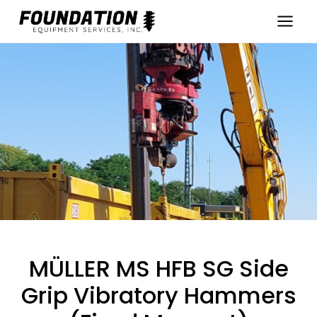
Skip
to
content
MÜLLER MS HFB SG Side
Grip Vibratory Hammers