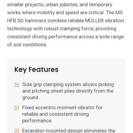
smaller projects, urban jobsites, and temporary
works where mobility and speed are critical. The MS
HFB SG hammers combine reliable MÜLLER vibration
technology with robust clamping force, providing
consistent driving performance across a wide range
of soil conditions.
Key Features
Side grip clamping system allows picking
and pitching sheet piles directly from the
ground
Fixed eccentric moment vibrator for
reliable and consistent driving
performance
Excavator-mounted design eliminates the