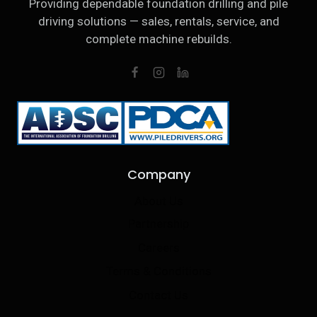
Providing dependable foundation drilling and pile
driving solutions — sales, rentals, service, and
complete machine rebuilds.
Company
About Us
Partnership
Careers
Terms & Conditions
Contact Us