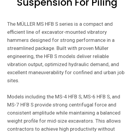
Suspension For Piling
The MÜLLER MS HFB S series is a compact and
efficient line of excavator-mounted vibratory
hammers designed for strong performance in a
streamlined package. Built with proven Müller
engineering, the HFB S models deliver reliable
vibration output, optimized hydraulic demand, and
excellent maneuverability for confined and urban job
sites.
Models including the MS-4 HFB S, MS-6 HFB S, and
MS-7 HFB S provide strong centrifugal force and
consistent amplitude while maintaining a balanced
weight profile for mid-size excavators. This allows
contractors to achieve high productivity without