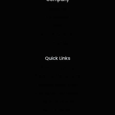
About Us
Partnership
Careers
Terms & Conditions
Contact Us
Quick Links
Operator Training
Preventive Maintenance
Machine Restoration
Fabrication and Design
Hydraulic Re-Hose
Sales & Rentals