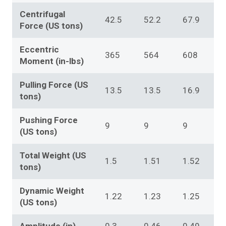
Centrifugal
42.5
52.2
67.9
Force (US tons)
Eccentric
365
564
608
Moment (in-lbs)
Pulling Force (US
13.5
13.5
16.9
tons)
Pushing Force
9
9
9
(US tons)
Total Weight (US
1.5
1.51
1.52
tons)
Dynamic Weight
1.22
1.23
1.25
(US tons)