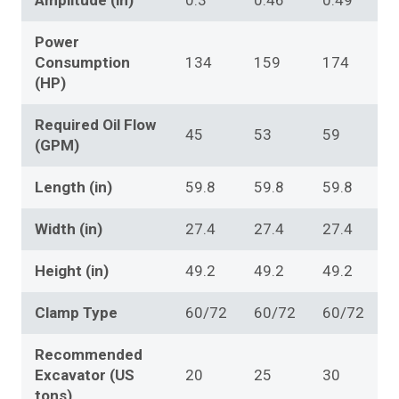
Amplitude (in)
0.3
0.46
0.49
Power
Consumption
134
159
174
(HP)
Required Oil Flow
45
53
59
(GPM)
Length (in)
59.8
59.8
59.8
Width (in)
27.4
27.4
27.4
Height (in)
49.2
49.2
49.2
Clamp Type
60/72
60/72
60/72
Recommended
Excavator (US
20
25
30
tons)