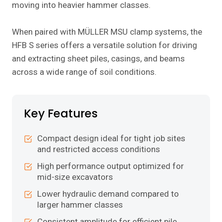
moving into heavier hammer classes.
When paired with MÜLLER MSU clamp systems, the
HFB S series offers a versatile solution for driving
and extracting sheet piles, casings, and beams
across a wide range of soil conditions.
Key Features
Compact design ideal for tight job sites
and restricted access conditions
High performance output optimized for
mid-size excavators
Lower hydraulic demand compared to
larger hammer classes
Consistent amplitude for efficient pile