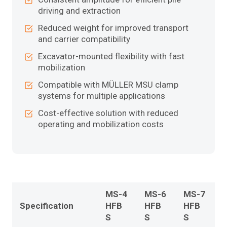
driving and extraction
Reduced weight for improved transport
and carrier compatibility
Excavator-mounted flexibility with fast
mobilization
Compatible with MÜLLER MSU clamp
systems for multiple applications
Cost-effective solution with reduced
operating and mobilization costs
MS-4
MS-6
MS-7
Specification
HFB
HFB
HFB
S
S
S