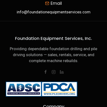
Email
info@foundationequipmentservices.com
Foundation Equipment Services, Inc.
Providing dependable foundation drilling and pile
driving solutions — sales, rentals, service, and
complete machine rebuilds.
Company