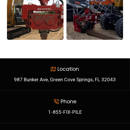
Location
987 Bunker Ave, Green Cove Springs, FL 32043
Phone
1-855-FIX-PILE