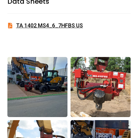
Data Sheets
TA 1402 MS4_6_7HFBS US