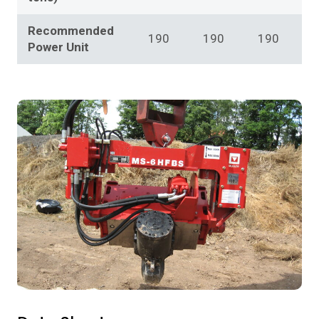
Recommended
190
190
190
Power Unit