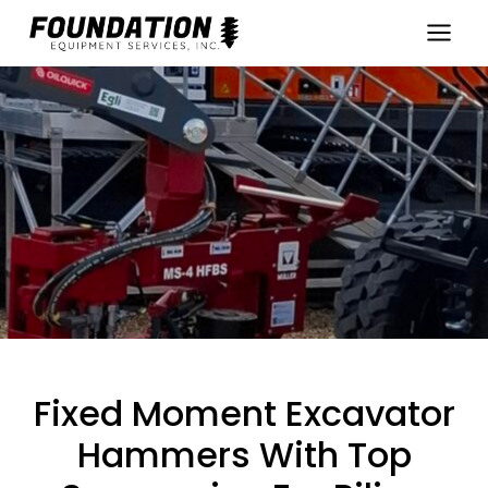
Skip
to
content
Fixed Moment Excavator
Hammers With Top