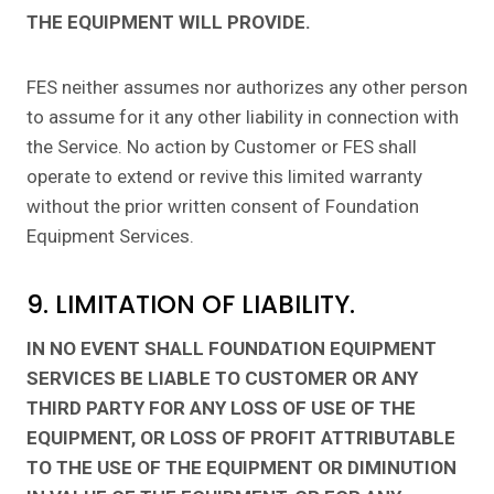
THE EQUIPMENT WILL PROVIDE.
FES neither assumes nor authorizes any other person
to assume for it any other liability in connection with
the Service. No action by Customer or FES shall
operate to extend or revive this limited warranty
without the prior written consent of Foundation
Equipment Services.
9. LIMITATION OF LIABILITY.
IN NO EVENT SHALL FOUNDATION EQUIPMENT
SERVICES BE LIABLE TO CUSTOMER OR ANY
THIRD PARTY FOR ANY LOSS OF USE OF THE
EQUIPMENT, OR LOSS OF PROFIT ATTRIBUTABLE
TO THE USE OF THE EQUIPMENT OR DIMINUTION