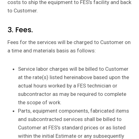
costs to ship the equipment to FES’s facility and back
to Customer.
3. Fees.
Fees for the services will be charged to Customer on
a time and materials basis as follows:
Service labor charges will be billed to Customer
at the rate(s) listed hereinabove based upon the
actual hours worked by a FES technician or
subcontractor as may be required to complete
the scope of work.
Parts, equipment components, fabricated items
and subcontracted services shall be billed to
Customer at FES’s standard prices or as listed
within the initial Estimate or any subsequently