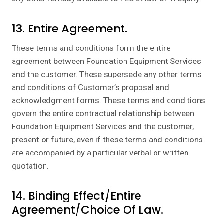
13. Entire Agreement.
These terms and conditions form the entire
agreement between Foundation Equipment Services
and the customer. These supersede any other terms
and conditions of Customer’s proposal and
acknowledgment forms. These terms and conditions
govern the entire contractual relationship between
Foundation Equipment Services and the customer,
present or future, even if these terms and conditions
are accompanied by a particular verbal or written
quotation.
14. Binding Effect/Entire
Agreement/Choice Of Law.