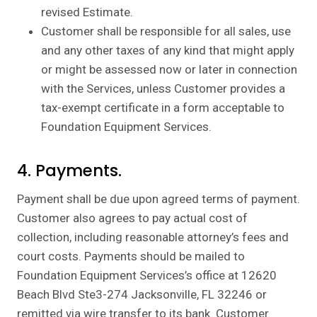
revised Estimate.
Customer shall be responsible for all sales, use
and any other taxes of any kind that might apply
or might be assessed now or later in connection
with the Services, unless Customer provides a
tax-exempt certificate in a form acceptable to
Foundation Equipment Services.
4. Payments.
Payment shall be due upon agreed terms of payment.
Customer also agrees to pay actual cost of
collection, including reasonable attorney’s fees and
court costs. Payments should be mailed to
Foundation Equipment Services’s office at 12620
Beach Blvd Ste3-274 Jacksonville, FL 32246 or
remitted via wire transfer to its bank. Customer