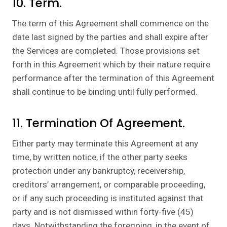
10. Term.
The term of this Agreement shall commence on the
date last signed by the parties and shall expire after
the Services are completed. Those provisions set
forth in this Agreement which by their nature require
performance after the termination of this Agreement
shall continue to be binding until fully performed.
11. Termination Of Agreement.
Either party may terminate this Agreement at any
time, by written notice, if the other party seeks
protection under any bankruptcy, receivership,
creditors’ arrangement, or comparable proceeding,
or if any such proceeding is instituted against that
party and is not dismissed within forty-five (45)
days. Notwithstanding the foregoing, in the event of