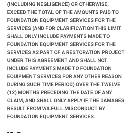
(INCLUDING NEGLIGENCE) OR OTHERWISE,
EXCEED THE TOTAL OF THE AMOUNTS PAID TO
FOUNDATION EQUIPMENT SERVICES FOR THE
SERVICES (AND FOR CLARIFICATION THIS LIMIT
SHALL ONLY INCLUDE PAYMENTS MADE TO
FOUNDATION EQUIPMENT SERVICES FOR THE
SERVICES AS PART OF A RESTORATION PROJECT
UNDER THIS AGREEMENT AND SHALL NOT
INCLUDE PAYMENTS MADE TO FOUNDATION
EQUIPMENT SERVICES FOR ANY OTHER REASON
DURING SUCH TIME PERIOD) OVER THE TWELVE
(12) MONTHS PRECEDING THE DATE OF ANY
CLAIM, AND SHALL ONLY APPLY IF THE DAMAGES
RESULT FROM WILFULL MISCONDUCT BY
FOUNDATION EQUIPMENT SERVICES.