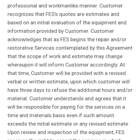
professional and workmanlike manner. Customer
recognizes that FES’s quotes are estimates and
based on an initial evaluation of the equipment and
information provided by Customer. Customer
acknowledges that as FES begins the repair and/or
restorative Services contemplated by this Agreement
that the scope of work and estimate may change
whereupon it will inform Customer accordingly. At
that time, Customer will be provided with a revised
verbal or written estimate, upon which customer will
have three days to refuse the additional hours and/or
material. Customer understands and agrees that it
will be responsible for paying for the services on a
time and materials basis even if such amount
exceeds the initial estimate or any revised estimate.
Upon review and inspection of the equipment, FES