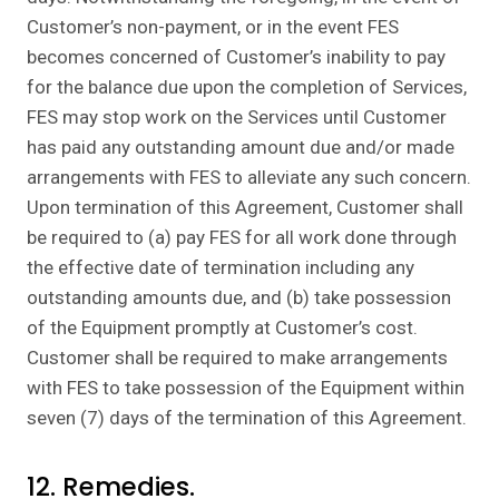
Customer’s non-payment, or in the event FES
becomes concerned of Customer’s inability to pay
for the balance due upon the completion of Services,
FES may stop work on the Services until Customer
has paid any outstanding amount due and/or made
arrangements with FES to alleviate any such concern.
Upon termination of this Agreement, Customer shall
be required to (a) pay FES for all work done through
the effective date of termination including any
outstanding amounts due, and (b) take possession
of the Equipment promptly at Customer’s cost.
Customer shall be required to make arrangements
with FES to take possession of the Equipment within
seven (7) days of the termination of this Agreement.
12. Remedies.