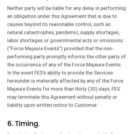
Neither party will be liable for any delay in performing
an obligation under this Agreement that is due to
causes beyond its reasonable control, such as
natural catastrophes, pandemic, supply shortages,
labor shortages or governmental acts or omissions
(“Force Majeure Events”) provided that the non-
performing party promptly informs the other party of
the occurrence of any of the Force Majeure Events.
In the event FES’s ability to provide the Services
hereunder is materially affected by any of the Force
Majeure Events for more than thirty (30) days, FES
may terminate this Agreement without penalty or
liability upon written notice to Customer.
6. Timing.