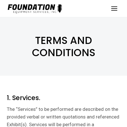
Skip
to
content
TERMS AND
CONDITIONS
1. Services.
The “Services” to be performed are described on the
provided verbal or written quotations and referenced
Exhibit(s). Services will be performed in a