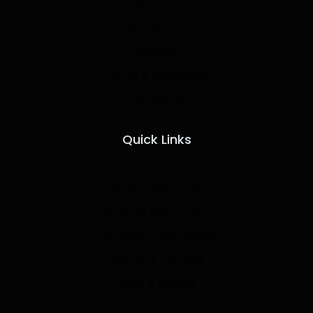
About Us
Partnership
Careers
Terms & Conditions
Contact Us
Quick Links
Operator Training
Preventive Maintenance
Machine Restoration
Fabrication and Design
Hydraulic Re-Hose
Sales & Rentals