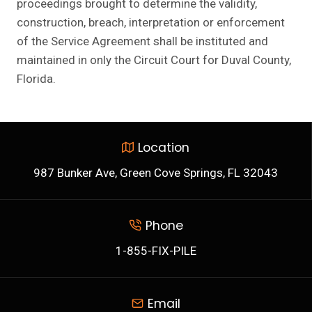
proceedings brought to determine the validity,
construction, breach, interpretation or enforcement
of the Service Agreement shall be instituted and
maintained in only the Circuit Court for Duval County,
Florida.
Location
987 Bunker Ave, Green Cove Springs, FL 32043
Phone
1-855-FIX-PILE
Email