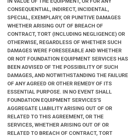
IN VALUE OF THE EQUIPMENT, OR FOR ANY
CONSEQUENTIAL, INDIRECT, INCIDENTAL,
SPECIAL, EXEMPLARY, OR PUNITIVE DAMAGES
WHETHER ARISING OUT OF BREACH OF
CONTRACT, TORT (INCLUDING NEGLIGENCE) OR
OTHERWISE, REGARDLESS OF WHETHER SUCH
DAMAGES WERE FORESEEABLE AND WHETHER
OR NOT FOUNDATION EQUIPMENT SERVICES HAS
BEEN ADVISED OF THE POSSIBILITY OF SUCH
DAMAGES, AND NOTWITHSTANDING THE FAILURE
OF ANY AGREED OR OTHER REMEDY OF ITS
ESSENTIAL PURPOSE. IN NO EVENT SHALL
FOUNDATION EQUIPMENT SERVICES’S
AGGREGATE LIABILITY ARISING OUT OF OR
RELATED TO THIS AGREEMENT, OR THE
SERVICES, WHETHER ARISING OUT OF OR
RELATED TO BREACH OF CONTRACT, TORT