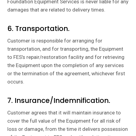
Foundation Equipment Services is never liable for any
damages that are related to delivery times.
6. Transportation.
Customer is responsible for arranging for
transportation, and for transporting, the Equipment
to FES’s repair/restoration facility and for retrieving
the Equipment upon the completion of any services
or the termination of the agreement, whichever first
occurs.
7. Insurance/Indemnification.
Customer agrees that it will maintain insurance to
cover the full value of the Equipment for all risk of
loss or damage, from the time it delivers possession