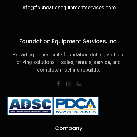
info@foundationequipmentservices.com
Foundation Equipment Services, Inc.
Providing dependable foundation drilling and pile
driving solutions — sales, rentals, service, and
complete machine rebuilds.
Company