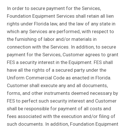
In order to secure payment for the Services,
Foundation Equipment Services shall retain all lien
rights under Florida law, and the law of any state in
which any Services are performed, with respect to
the furnishing of labor and/or materials in
connection with the Services. In addition, to secure
payment for the Services, Customer agrees to grant
FES a security interest in the Equipment. FES shall
have all the rights of a secured party under the
Uniform Commercial Code as enacted in Florida.
Customer shall execute any and all documents,
forms, and other instruments deemed necessary by
FES to perfect such security interest and Customer
shall be responsible for payment of all costs and
fees associated with the execution and/or filing of
such documents. In addition, Foundation Equipment