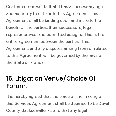
Customer represents that it has all necessary right
and authority to enter into this Agreement. This
Agreement shall be binding upon and inure to the
benefit of the parties, their successors, legal
representatives, and permitted assigns. This is the
entire agreement between the parties. This
Agreement, and any disputes arising from or related
to this Agreement, will be governed by the laws of
the State of Florida.
15. Litigation Venue/Choice Of
Forum.
It is hereby agreed that the place of the making of
this Services Agreement shall be deemed to be Duval
County, Jacksonville, FL and that any legal