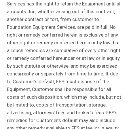
Services has the right to retain the Equipment until all
amounts due, whether arising out of this contract,
another contract or tort, from customer to
Foundation Equipment Services, are paid in full. No
right or remedy conferred herein is exclusive of any
other right or remedy conferred herein or by law; but
all such remedies are cumulative of every other right
or remedy conferred hereunder or at law or in equity,
by such statute or otherwise, and may be exercised
concurrently or separately from time to time. If due
to Customer’s default, FES must dispose of the
Equipment, Customer shall be responsible for all
costs of such disposition, which may include, but not
be limited to, costs of transportation, storage,
advertising, attorneys’ fees and broker’s fees. FES’s
remedies for Customer’s default may also include
any other remedy available to FES at law or in equity.