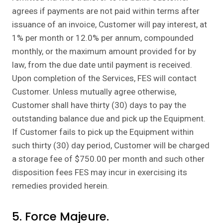
agrees if payments are not paid within terms after
issuance of an invoice, Customer will pay interest, at
1% per month or 12.0% per annum, compounded
monthly, or the maximum amount provided for by
law, from the due date until payment is received.
Upon completion of the Services, FES will contact
Customer. Unless mutually agree otherwise,
Customer shall have thirty (30) days to pay the
outstanding balance due and pick up the Equipment.
If Customer fails to pick up the Equipment within
such thirty (30) day period, Customer will be charged
a storage fee of $750.00 per month and such other
disposition fees FES may incur in exercising its
remedies provided herein.
5. Force Majeure.