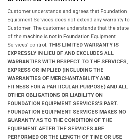
Customer understands and agrees that Foundation
Equipment Services does not extend any warranty to
Customer. The customer understands that the state
of the machine is not in Foundation Equipment
Services’ control.
THIS LIMITED WARRANTY IS
EXPRESSLY IN LIEU OF AND EXCLUDES ALL
WARRANTIES WITH RESPECT TO THE SERVICES,
EXPRESS OR IMPLIED (INCLUDING THE
WARRANTIES OF MERCHANTABILITY AND
FITNESS FOR A PARTICULAR PURPOSE) AND ALL
OTHER OBLIGATIONS OR LIABILITY ON
FOUNDATION EQUIPMENT SERVICES’S PART.
FOUNDATION EQUIPMENT SERVICES MAKES NO
GUARANTY AS TO THE CONDITION OF THE
EQUIPMENT AFTER THE SERVICES ARE
PERFORMED OR THE LENGTH OF TIME OR USE