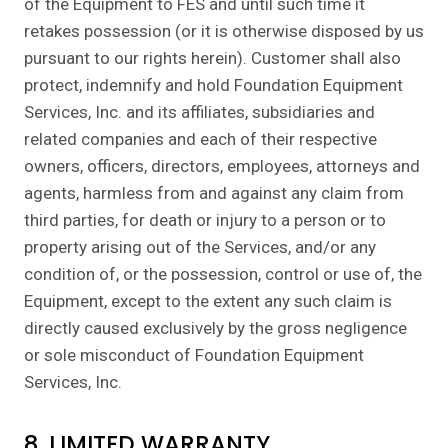
of the Equipment to FES and until such time it
retakes possession (or it is otherwise disposed by us
pursuant to our rights herein). Customer shall also
protect, indemnify and hold Foundation Equipment
Services, Inc. and its affiliates, subsidiaries and
related companies and each of their respective
owners, officers, directors, employees, attorneys and
agents, harmless from and against any claim from
third parties, for death or injury to a person or to
property arising out of the Services, and/or any
condition of, or the possession, control or use of, the
Equipment, except to the extent any such claim is
directly caused exclusively by the gross negligence
or sole misconduct of Foundation Equipment
Services, Inc.
8. LIMITED WARRANTY.