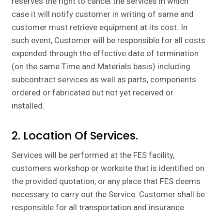
reserves the right to cancel the services in which
case it will notify customer in writing of same and
customer must retrieve equipment at its cost. In
such event, Customer will be responsible for all costs
expended through the effective date of termination
(on the same Time and Materials basis) including
subcontract services as well as parts, components
ordered or fabricated but not yet received or
installed.
2. Location Of Services.
Services will be performed at the FES facility,
customers workshop or worksite that is identified on
the provided quotation, or any place that FES deems
necessary to carry out the Service. Customer shall be
responsible for all transportation and insurance