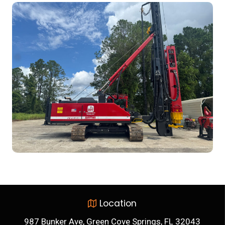
Location
987 Bunker Ave, Green Cove Springs, FL 32043