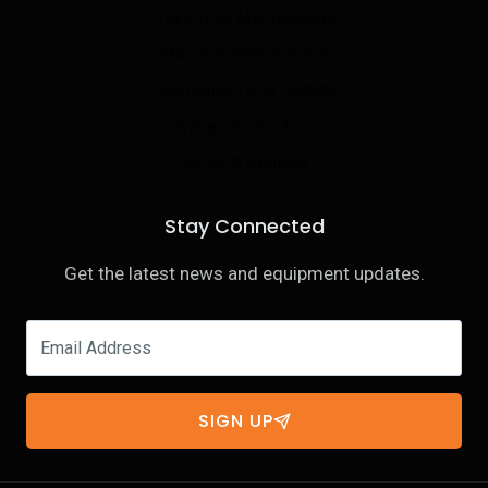
Preventive Maintenance
Machine Restoration
Fabrication and Design
Hydraulic Re-Hose
Sales & Rentals
Stay Connected
Get the latest news and equipment updates.
SIGN UP