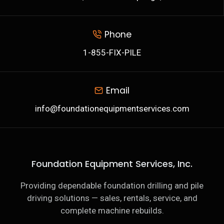
Phone
1-855-FIX-PILE
Email
info@foundationequipmentservices.com
Foundation Equipment Services, Inc.
Providing dependable foundation drilling and pile
driving solutions — sales, rentals, service, and
complete machine rebuilds.