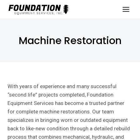
Skip
to
content
Machine Restoration
With years of experience and many successful
“second life” projects completed, Foundation
Equipment Services has become a trusted partner
for complete machine restorations. Our team
specializes in bringing worn or outdated equipment
back to like-new condition through a detailed rebuild
process that combines mechanical, hydraulic, and