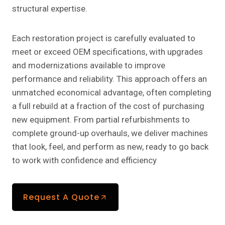
structural expertise.
Each restoration project is carefully evaluated to
meet or exceed OEM specifications, with upgrades
and modernizations available to improve
performance and reliability. This approach offers an
unmatched economical advantage, often completing
a full rebuild at a fraction of the cost of purchasing
new equipment. From partial refurbishments to
complete ground-up overhauls, we deliver machines
that look, feel, and perform as new, ready to go back
to work with confidence and efficiency
Request A Quote