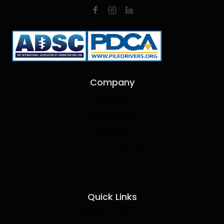
Company
About Us
Partnership
Careers
Terms & Conditions
Contact Us
Quick Links
Operator Training