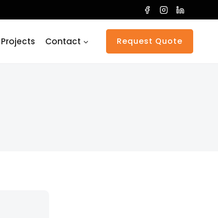
 Projects
Contact
Request Quote