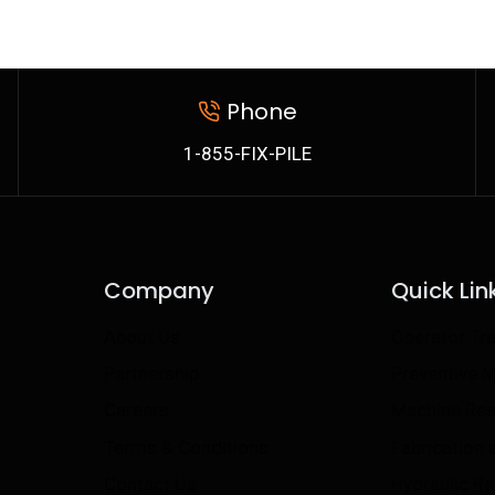
Phone
1-855-FIX-PILE
Company
Quick Lin
About Us
Operator Tra
Partnership
Preventive 
Careers
Machine Res
Terms & Conditions
Fabrication
Contact Us
Hydraulic R