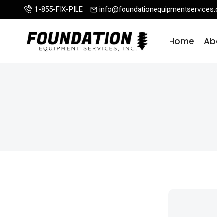
Skip
1-855-FIX-PILE
info@foundationequipmentservices
to
content
Home
Ab