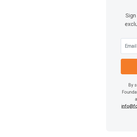
Sign
exclu
By s
Foundat
a
info@f