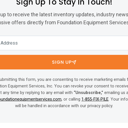
Sign Up To Stay In Touch!
 up to receive the latest inventory updates, industry news
sive offers directly from Foundation Equipment Services,
SIGN UP
ubmitting this form, you are consenting to receive marketing emails
ion Equipment Services, Inc. You can revoke your consent to receiv
t any time by replying to any email with
“Unsubscribe,”
emailing us 
oundationequipmentservices.com
, or calling
1-855-FIX-PILE
. Your inf
will be handled in accordance with our privacy policy.