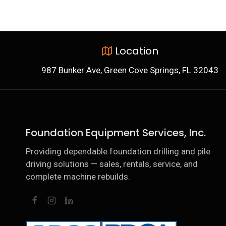
Location
987 Bunker Ave, Green Cove Springs, FL 32043
Foundation Equipment Services, Inc.
Providing dependable foundation drilling and pile
driving solutions — sales, rentals, service, and
complete machine rebuilds.