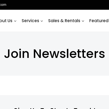
.com
out Us
Services
Sales & Rentals
Featured
Join Newsletters