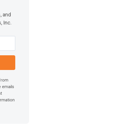
, and
 Inc.
 from
e emails
at
ormation