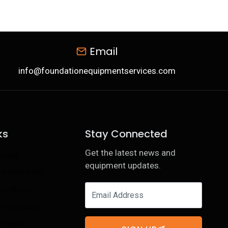
Email
info@foundationequipmentservices.com
ks
Stay Connected
Get the latest news and
ining
equipment updates.
Maintenance
toration
 and Design
e-Hose