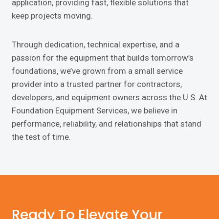
application, providing fast, flexible solutions that
keep projects moving.
Through dedication, technical expertise, and a
passion for the equipment that builds tomorrow’s
foundations, we’ve grown from a small service
provider into a trusted partner for contractors,
developers, and equipment owners across the U.S. At
Foundation Equipment Services, we believe in
performance, reliability, and relationships that stand
the test of time.
Ready To Elevate Your