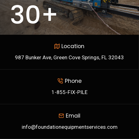
30+
3
0
+
Location
987 Bunker Ave, Green Cove Springs, FL 32043
Phone
1-855-FIX-PILE
Email
info@foundationequipmentservices.com