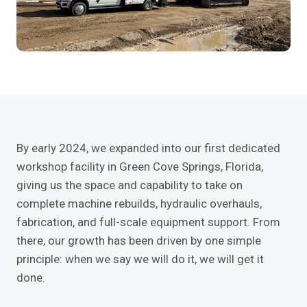
By early 2024, we expanded into our first dedicated
workshop facility in Green Cove Springs, Florida,
giving us the space and capability to take on
complete machine rebuilds, hydraulic overhauls,
fabrication, and full-scale equipment support. From
there, our growth has been driven by one simple
principle: when we say we will do it, we will get it
done.