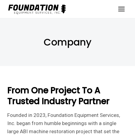
Skip
to
content
Company
From One Project To A
Trusted Industry Partner
Founded in 2023, Foundation Equipment Services,
Inc. began from humble beginnings with a single
large ABI machine restoration project that set the