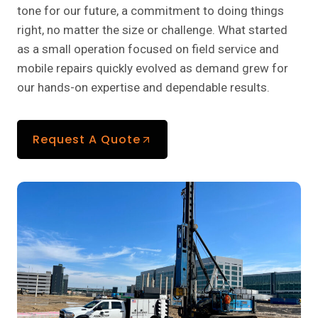
tone for our future, a commitment to doing things
right, no matter the size or challenge. What started
as a small operation focused on field service and
mobile repairs quickly evolved as demand grew for
our hands-on expertise and dependable results.
Request A Quote