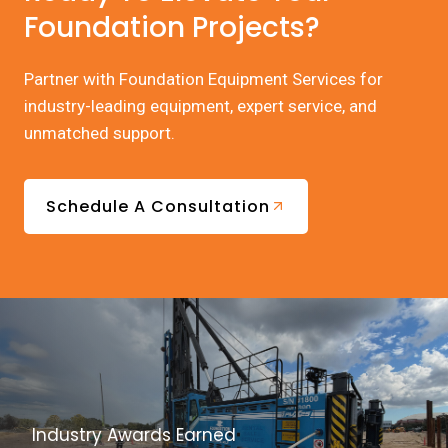
Foundation Projects?
Partner with Foundation Equipment Services for
industry-leading equipment, expert service, and
unmatched support.
Schedule A Consultation
Industry Awards Earned