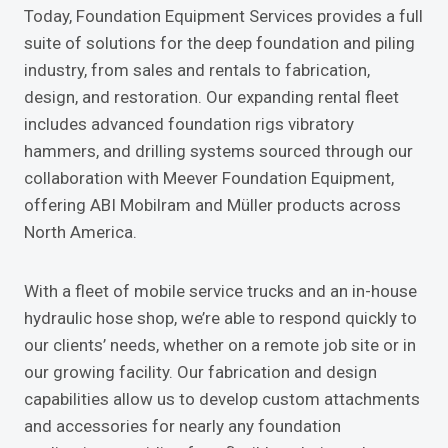
Today, Foundation Equipment Services provides a full
suite of solutions for the deep foundation and piling
industry, from sales and rentals to fabrication,
design, and restoration. Our expanding rental fleet
includes advanced foundation rigs vibratory
hammers, and drilling systems sourced through our
collaboration with Meever Foundation Equipment,
offering ABI Mobilram and Müller products across
North America.
With a fleet of mobile service trucks and an in-house
hydraulic hose shop, we’re able to respond quickly to
our clients’ needs, whether on a remote job site or in
our growing facility. Our fabrication and design
capabilities allow us to develop custom attachments
and accessories for nearly any foundation