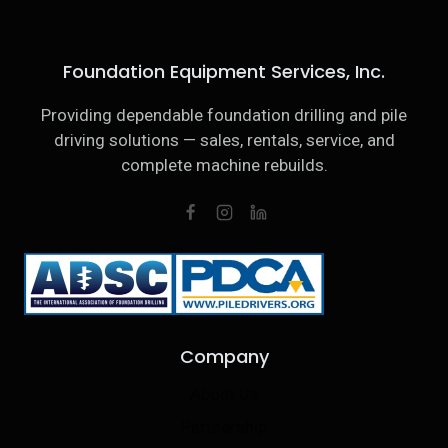
Foundation Equipment Services, Inc.
Providing dependable foundation drilling and pile
driving solutions — sales, rentals, service, and
complete machine rebuilds.
Company
About Us
Partnership