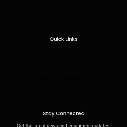
Careers
Terms & Conditions
Contact Us
Quick Links
Operator Training
Preventive Maintenance
Machine Restoration
Fabrication and Design
Hydraulic Re-Hose
Sales & Rentals
Stay Connected
Get the latest news and equipment updates.