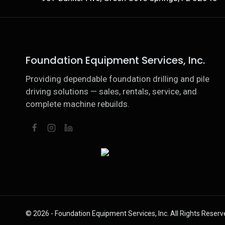
Foundation Equipment Services, Inc.
Providing dependable foundation drilling and pile
driving solutions — sales, rentals, service, and
complete machine rebuilds.
© 2026 - Foundation Equipment Services, Inc. All Rights Reserv