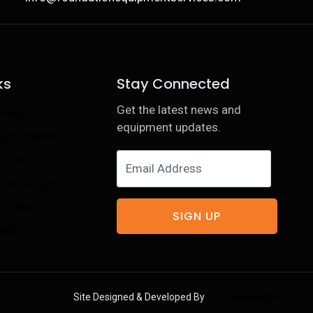
ks
Stay Connected
Get the latest news and
ining
equipment updates.
Maintenance
toration
 and Design
e-Hose
SIGN UP
als
Site Designed & Developed By
C7Creative.com