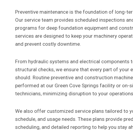
Preventive maintenance is the foundation of long-term
Our service team provides scheduled inspections a
programs for deep foundation equipment and constr
services are designed to keep your machinery opera
and prevent costly downtime.
From hydraulic systems and electrical components t
structural checks, we ensure that every part of your 
should. Routine preventive and construction machin
performed at our Green Cove Springs facility or on-si
technicians, minimizing disruption to your operations
We also offer customized service plans tailored to yo
schedule, and usage needs. These plans provide predi
scheduling, and detailed reporting to help you stay a