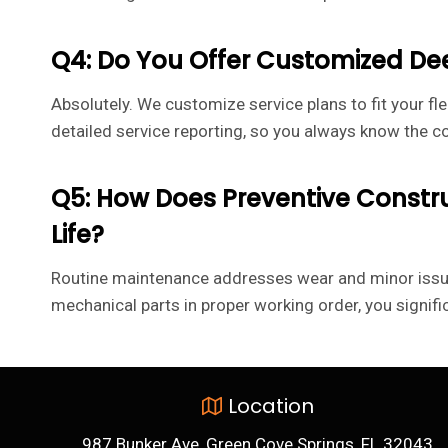
Q4: Do You Offer Customized D
Absolutely. We customize service plans to fit your fle
detailed service reporting, so you always know the c
Q5: How Does Preventive Const
Life?
Routine maintenance addresses wear and minor issues
mechanical parts in proper working order, you signifi
Location
987 Bunker Ave, Green Cove Springs, FL 32043