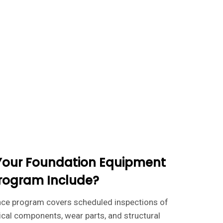
Your Foundation Equipment
rogram Include?
nce program covers scheduled inspections of
ical components, wear parts, and structural