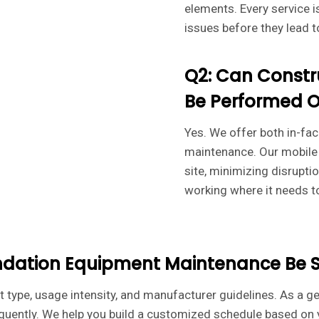
elements. Every service 
issues before they lead t
Q2: Can Constr
Be Performed O
Yes. We offer both in-fac
maintenance. Our mobile 
site, minimizing disrupt
working where it needs t
ndation Equipment Maintenance Be 
type, usage intensity, and manufacturer guidelines. As a ge
uently. We help you build a customized schedule based on y