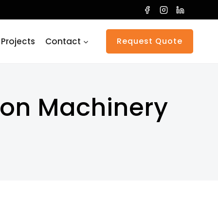
 Projects
Contact
Request Quote
tion Machinery