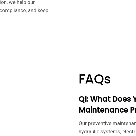
on, we help our
 compliance, and keep
FAQs
Q1: What Does 
Maintenance P
Our preventive maintena
hydraulic systems, electr