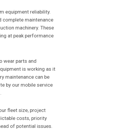
 equipment reliability.
nd complete maintenance
uction machinery. These
ting at peak performance
o wear parts and
equipment is working as it
ery maintenance can be
te by our mobile service
.
ur fleet size, project
ctable costs, priority
head of potential issues.