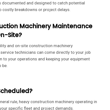
is documented and designed to catch potential
o costly breakdowns or project delays.
uction Machinery Maintenance
n-Site?
ility and on-site construction machinery
service technicians can come directly to your job
ion to your operations and keeping your equipment
o be.
Scheduled?
neral rule, heavy construction machinery operating in
our specific fleet and project demands.