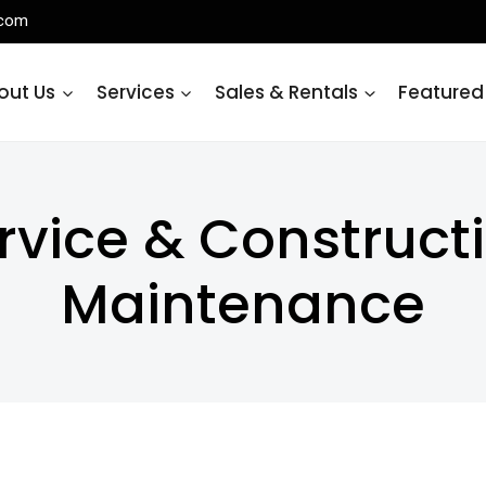
.com
out Us
Services
Sales & Rentals
Featured
rvice & Construc
Maintenance