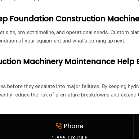
eep Foundation Construction Machin
et size, project timeline, and operational needs. Custom plan
ondition of your equipment and what’s coming up next.
ruction Machinery Maintenance Help
 before they escalate into major failures. By keeping hydr
cantly reduce the risk of premature breakdowns and extend th
Phone
1-855-FIX-PILE