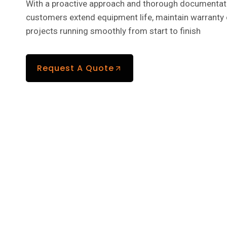
With a proactive approach and thorough documentati
customers extend equipment life, maintain warranty
projects running smoothly from start to finish
Request A Quote