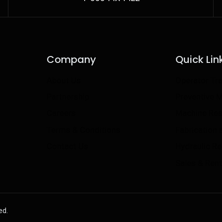
Company
Quick Lin
About Us
Operator Tra
Partnership
Preventive 
Careers
Machine Res
Terms & Conditions
Fabrication
Contact Us
Hydraulic R
Sales & Rent
ed.