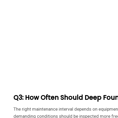
Q3: How Often Should Deep Fou
The right maintenance interval depends on equipment 
demanding conditions should be inspected more freq