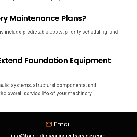
ery Maintenance Plans?
s include predictable costs, priority scheduling, and
 Extend Foundation Equipment
aulic systems, structural components, and
e overall service life of your machinery.
Email
info@foundationequipmentservices.com