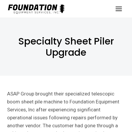
Skip
to
content
Specialty Sheet Piler
Upgrade
ASAP Group brought their specialized telescopic
boom sheet pile machine to Foundation Equipment
Services, Inc after experiencing significant
operational issues following repairs performed by
another vendor. The customer had gone through a