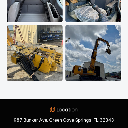
Location
987 Bunker Ave, Green Cove Springs, FL 32043