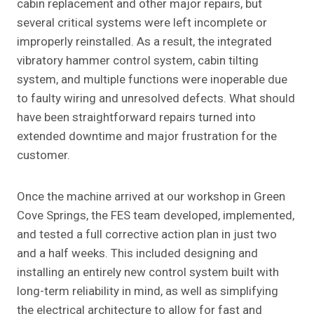
cabin replacement and other major repairs, but
several critical systems were left incomplete or
improperly reinstalled. As a result, the integrated
vibratory hammer control system, cabin tilting
system, and multiple functions were inoperable due
to faulty wiring and unresolved defects. What should
have been straightforward repairs turned into
extended downtime and major frustration for the
customer.
Once the machine arrived at our workshop in Green
Cove Springs, the FES team developed, implemented,
and tested a full corrective action plan in just two
and a half weeks. This included designing and
installing an entirely new control system built with
long-term reliability in mind, as well as simplifying
the electrical architecture to allow for fast and