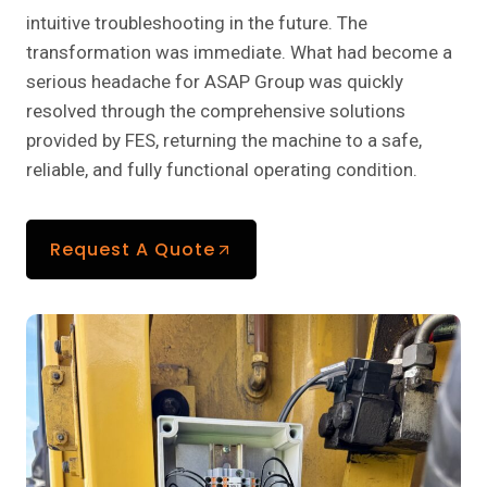
intuitive troubleshooting in the future. The
transformation was immediate. What had become a
serious headache for ASAP Group was quickly
resolved through the comprehensive solutions
provided by FES, returning the machine to a safe,
reliable, and fully functional operating condition.
Request A Quote