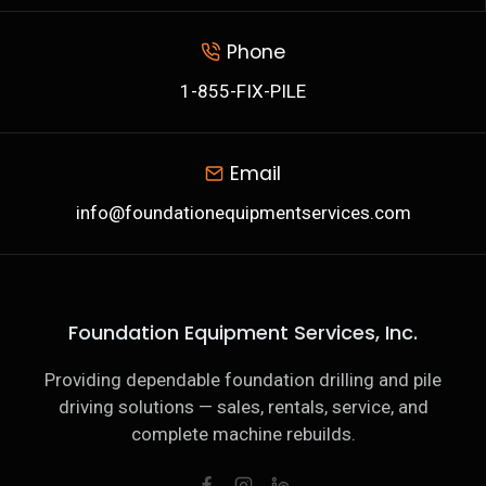
Phone
1-855-FIX-PILE
Email
info@foundationequipmentservices.com
Foundation Equipment Services, Inc.
Providing dependable foundation drilling and pile
driving solutions — sales, rentals, service, and
complete machine rebuilds.