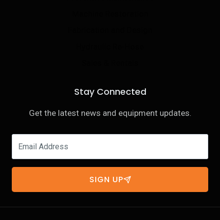
Machine Restoration
Fabrication and Design
Hydraulic Re-Hose
Sales & Rentals
Stay Connected
Get the latest news and equipment updates.
SIGN UP