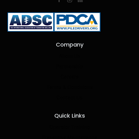
Company
About Us
Partnership
Careers
Terms & Conditions
Contact Us
Quick Links
Operator Training
Preventive Maintenance