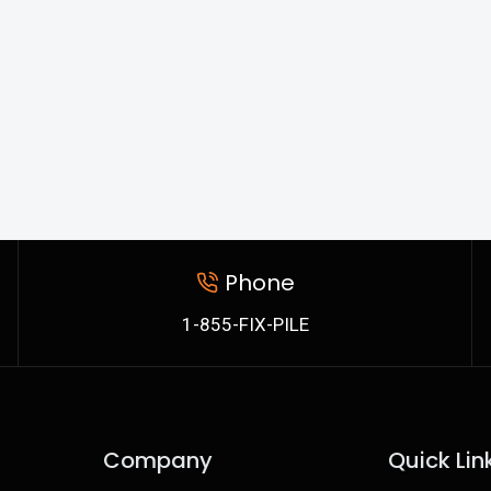
Phone
1-855-FIX-PILE
Company
Quick Lin