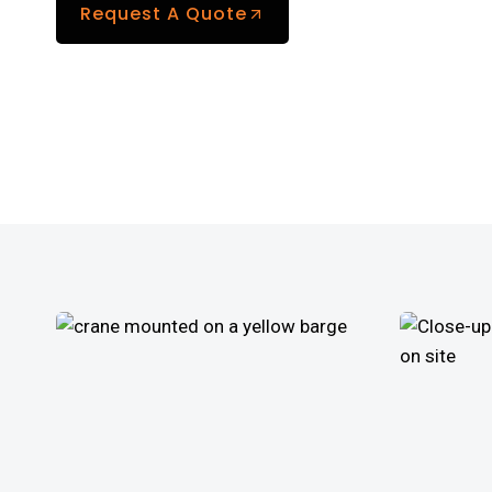
Request A Quote