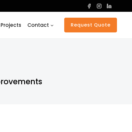
 Projects
Contact
Request Quote
provements