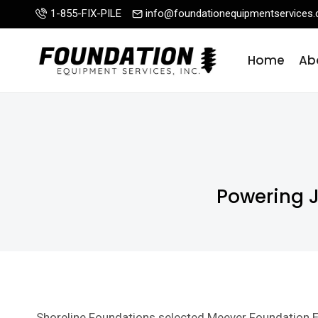
Skip
1-855-FIX-PILE
info@foundationequipmentservices
to
content
Home
Ab
Powering 
Shoreline Foundations selected Meever Foundation E