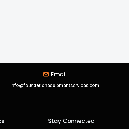
Email
info@foundationequipmentservices.com
ks
Stay Connected