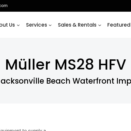
.com
out Us
Services
Sales & Rentals
Featured
Müller MS28 HFV
Jacksonville Beach Waterfront Im
quipment to supply a