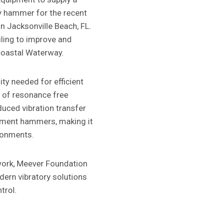
y hammer for the recent
in Jacksonville Beach, FL.
iling to improve and
acoastal Waterway.
ty needed for efficient
ts of resonance free
uced vibration transfer
oment hammers, making it
ironments.
work, Meever Foundation
ern vibratory solutions
trol.