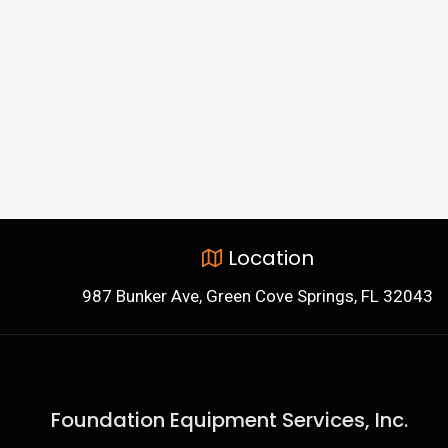
Location
987 Bunker Ave, Green Cove Springs, FL 32043
Foundation Equipment Services, Inc.