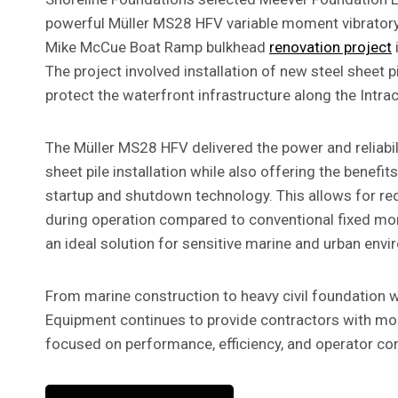
powerful Müller MS28 HFV variable moment vibrator
Mike McCue Boat Ramp bulkhead
renovation project
The project involved installation of new steel sheet p
protect the waterfront infrastructure along the Intr
The Müller MS28 HFV delivered the power and reliabili
sheet pile installation while also offering the benefi
startup and shutdown technology. This allows for red
during operation compared to conventional fixed m
an ideal solution for sensitive marine and urban env
From marine construction to heavy civil foundation 
Equipment continues to provide contractors with mod
focused on performance, efficiency, and operator con