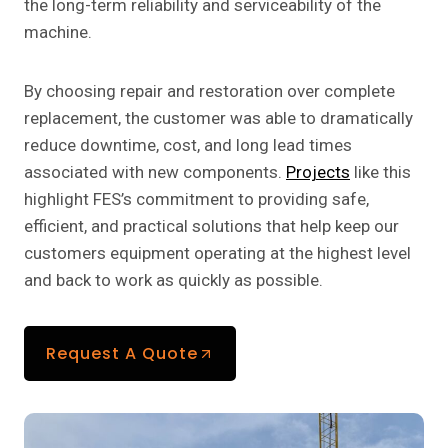
the long-term reliability and serviceability of the
machine.
By choosing repair and restoration over complete
replacement, the customer was able to dramatically
reduce downtime, cost, and long lead times
associated with new components.
Projects
like this
highlight FES’s commitment to providing safe,
efficient, and practical solutions that help keep our
customers equipment operating at the highest level
and back to work as quickly as possible.
Request A Quote