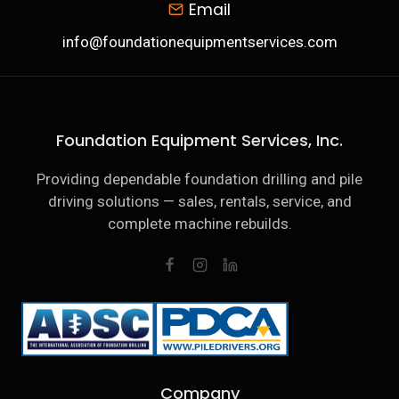
Email
info@foundationequipmentservices.com
Foundation Equipment Services, Inc.
Providing dependable foundation drilling and pile
driving solutions — sales, rentals, service, and
complete machine rebuilds.
Company