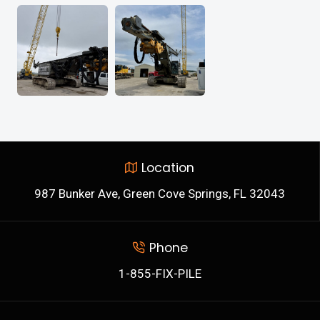
Location
987 Bunker Ave, Green Cove Springs, FL 32043
Phone
1-855-FIX-PILE