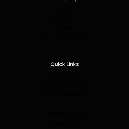
About Us
Partnership
Careers
Terms & Conditions
Contact Us
Quick Links
Operator Training
Preventive Maintenance
Machine Restoration
Fabrication and Design
Hydraulic Re-Hose
Sales & Rentals