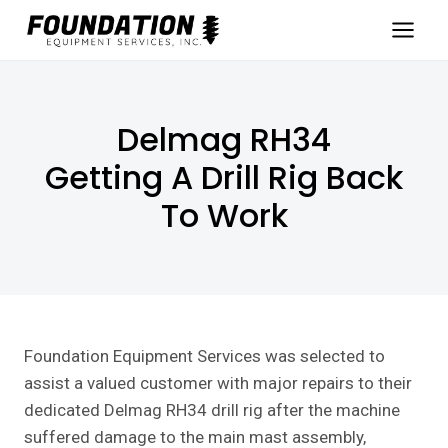
Skip
to
content
Delmag RH34
Getting A Drill Rig Back
To Work
Foundation Equipment Services was selected to
assist a valued customer with major repairs to their
dedicated Delmag RH34 drill rig after the machine
suffered damage to the main mast assembly,