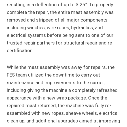
resulting in a deflection of up to 3.25”. To properly
complete the repair, the entire mast assembly was
removed and stripped of all major components
including winches, wire ropes, hydraulics, and
electrical systems before being sent to one of our
trusted repair partners for structural repair and re-
certification.
While the mast assembly was away for repairs, the
FES team utilized the downtime to carry out
maintenance and improvements to the carrier,
including giving the machine a completely refreshed
appearance with a new wrap package. Once the
repaired mast returned, the machine was fully re-
assembled with new ropes, sheave wheels, electrical
clean up, and additional upgrades aimed at improving