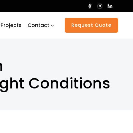
 Projects
Contact
Request Quote
m
ight Conditions