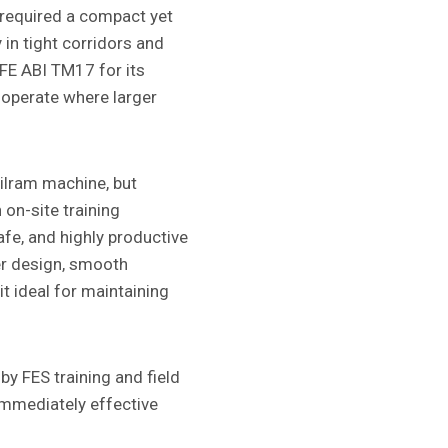
required a compact yet
 in tight corridors and
MFE ABI TM17 for its
o operate where larger
bilram machine, but
 on-site training
afe, and highly productive
er design, smooth
t ideal for maintaining
by FES training and field
 immediately effective