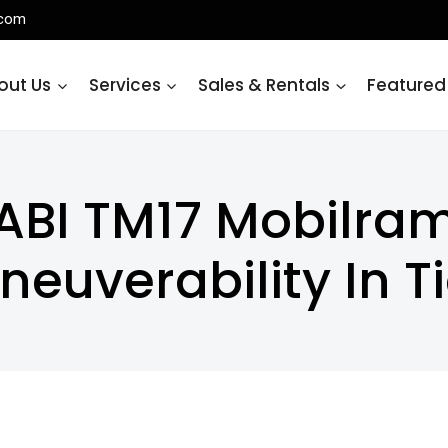
.com
out Us
Services
Sales & Rentals
Featured
ABI TM17 Mobilra
neuverability In T