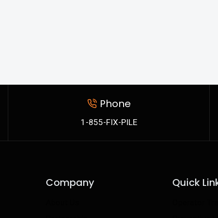
Phone
1-855-FIX-PILE
Company
Quick Lin
About Us
Operator Tra