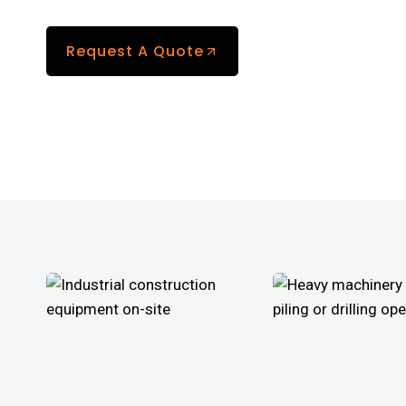
Request A Quote