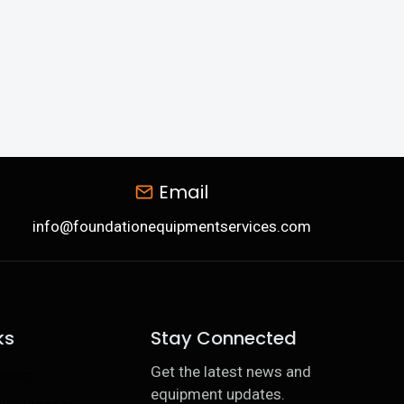
Email
info@foundationequipmentservices.com
ks
Stay Connected
Get the latest news and
ining
equipment updates.