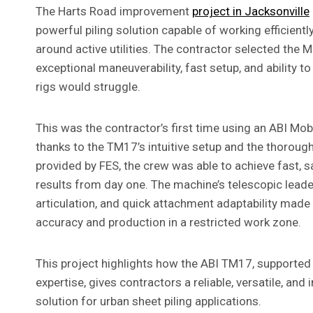
The Harts Road improvement
project in Jacksonville
powerful piling solution capable of working efficiently
around active utilities. The contractor selected the 
exceptional maneuverability, fast setup, and ability t
rigs would struggle.
This was the contractor’s first time using an ABI Mo
thanks to the TM17’s intuitive setup and the thorough
provided by FES, the crew was able to achieve fast, s
results from day one. The machine’s telescopic lead
articulation, and quick attachment adaptability made i
accuracy and production in a restricted work zone.
This project highlights how the ABI TM17, supported 
expertise, gives contractors a reliable, versatile, and
solution for urban sheet piling applications.