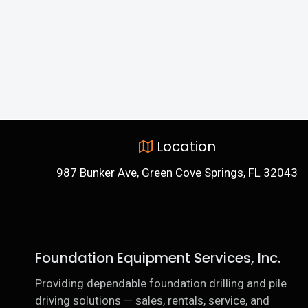
Location
987 Bunker Ave, Green Cove Springs, FL 32043
Foundation Equipment Services, Inc.
Providing dependable foundation drilling and pile
driving solutions — sales, rentals, service, and